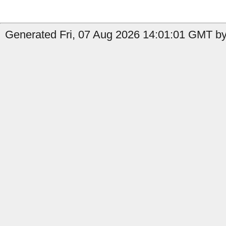
Generated Fri, 07 Aug 2026 14:01:01 GMT by