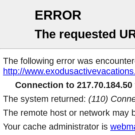
ERROR
The requested UR
The following error was encountere
http://www.exodusactivevacations
Connection to 217.70.184.50 
The system returned:
(110) Conne
The remote host or network may b
Your cache administrator is
webma